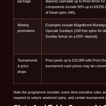
package
deposit) claimable up to three times for
components include 50% up to €/£250 (
of Dead spins (4th).
Weekly
Examples include Magnificent Mondays
promotions
Upscale Sundays (100 free spins for d
Sunday bonus on a £50+ deposit).
Tournaments
Prize pools up to £10,000 with Prize 
& prize
tournament cash prizes may be converte
drops
Note the programme includes some time-sensitive rules and
required to unlock weekend spins, and certain tournament