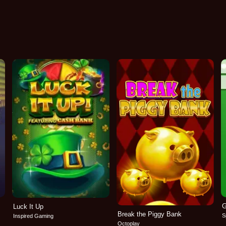
G
Luck It Up
Break the Piggy Bank
S
Inspired Gaming
Octoplay