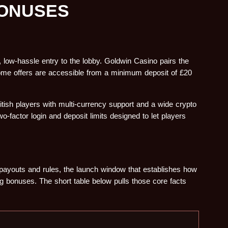
BONUSES
out Speeds
low-hassle entry to the lobby. Goldwin Casino pairs the
rowser Experience
come offers are accessible from a minimum deposit of £20
ls and Languages
sh players with multi-currency support and a wide crypto
t Goldwin
o-factor login and deposit limits designed to let players
n payouts and rules, the launch window that establishes how
 bonuses. The short table below pulls those core facts