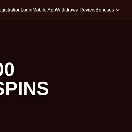
gistration
Login
Mobile App
Withdrawal
Review
Bonuses