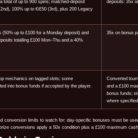
 a total of up to 900 spins; matched-deposit
deposits: 35x o
2nd), 100% up to €/£50 (3rd), plus 200 Legacy
 (50% up to £100 for a Monday deposit) and
35x on bonus pa
eposits totalling £100 Mon–Thu and a 40%
Drop mechanics on tagged slots; some
Converted tour
d into bonus funds if accepted by the player.
and a £100 max
bonus funds; st
where specified
 conversion limits to watch for: day-specific bonuses must be used 
 prize conversions apply a 50x condition plus a £100 maximum cash