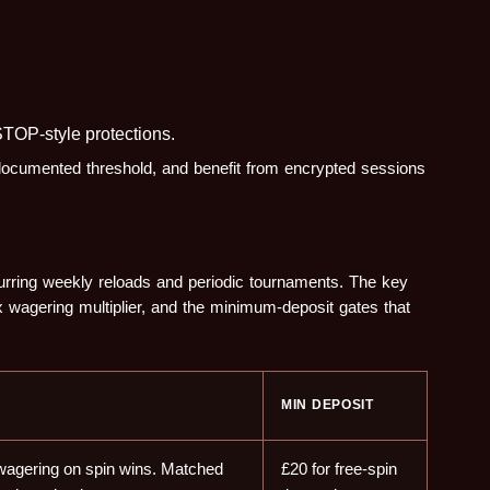
TOP-style protections.
 documented threshold, and benefit from encrypted sessions
rring weekly reloads and periodic tournaments. The key
x wagering multiplier, and the minimum-deposit gates that
MIN DEPOSIT
wagering on spin wins. Matched
£20 for free-spin