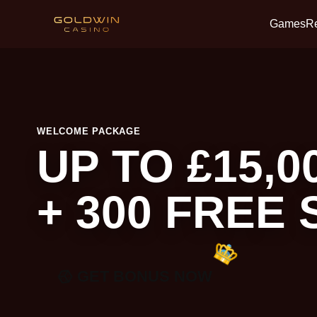
Games
Re
GET BONUS NOW