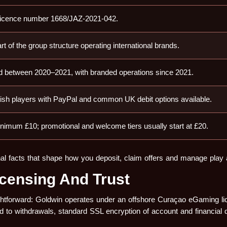
icence number 1668/JAZ-2021-042.
t of the group structure operating international brands.
ed between 2020–2021, with branded operations since 2021.
tish players with PayPal and common UK debit options available.
nimum £10; promotional and welcome tiers usually start at £20.
ional facts that shape how you deposit, claim offers and manage pl
censing And Trust
ightforward: Goldwin operates under an offshore Curaçao eGaming li
ed to withdrawals, standard SSL encryption of account and financial 