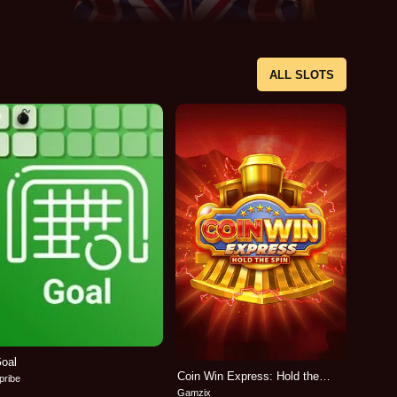
ALL SLOTS
oal
Coin Win Express: Hold the
pribe
Spin
Gamzix