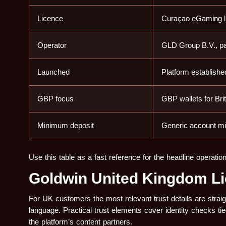
Licence
Curaçao eGaming l
Operator
GLD Group B.V., par
Launched
Platform establish
GBP focus
GBP wallets for Bri
Minimum deposit
Generic account mi
Use this table as a fast reference for the headline operat
Goldwin United Kingdom Li
For UK customers the most relevant trust details are stra
language. Practical trust elements cover identity checks ti
the platform’s content partners.