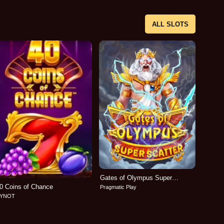
ALL SLOTS
Gates of Olympus Super
Scatter
0 Coins of Chance
Pragmatic Play
YNOT