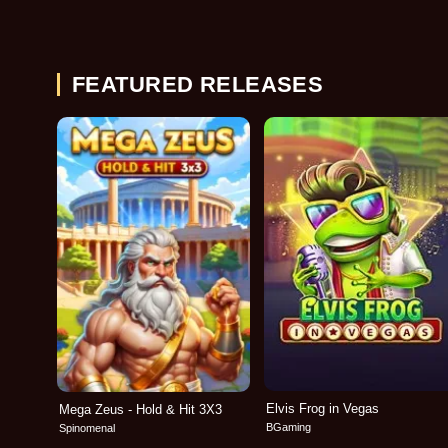
FEATURED RELEASES
Elvis Frog in Vegas
Mega Zeus - Hold & Hit 3X3
BGaming
Spinomenal