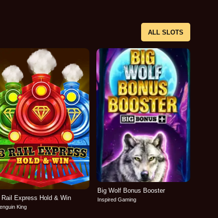
ALL SLOTS
Big Wolf Bonus Booster
 Rail Express Hold & Win
Inspired Gaming
enguin King