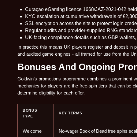
Curaçao eGaming licence 1668/JAZ-2021-042 held 
KYC escalation at cumulative withdrawals of £2,300,
SSL encryption across the site to protect login cred
Regular audits and provider-supplied RNG standard
UK-facing compliance details such as GBP wallets,
In practice this means UK players register and deposit in 
and audited game engines - all framed for use from the Uni
Bonuses And Ongoing Prom
Goldwin’s promotions programme combines a prominent wel
mechanics for players are the free-spin tiers that can be 
determine eligibility for each offer.
BONUS
KEY TERMS
TYPE
Welcome
No-wager Book of Dead free spins scaled