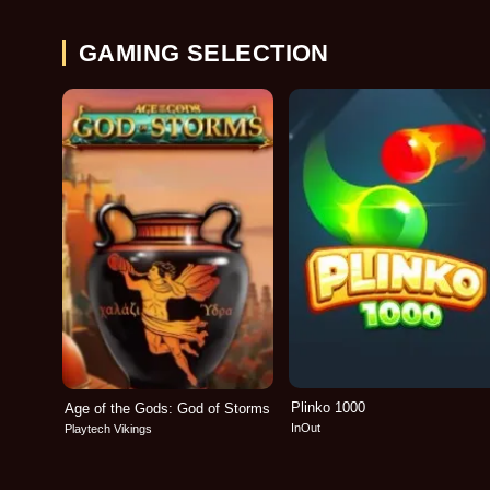
GAMING SELECTION
Plinko 1000
Age of the Gods: God of Storms
InOut
Playtech Vikings