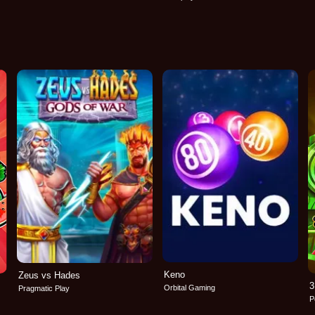
Keno
Zeus vs Hades
3
Orbital Gaming
Pragmatic Play
P