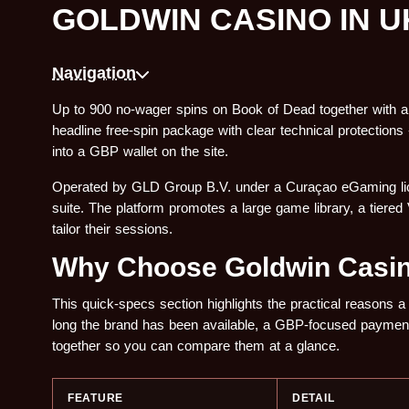
GOLDWIN CASINO IN 
Navigation
Why Choose Goldwin Casino for UK Players
Up to 900 no-wager spins on Book of Dead together with a 
Goldwin United Kingdom Licensing and Trust
headline free-spin package with clear technical protectio
into a GBP wallet on the site.
Bonuses and Ongoing Promotions at Goldwin
Operated by GLD Group B.V. under a Curaçao eGaming licen
Slots and Table Games at Goldwin Casino
suite. The platform promotes a large game library, a tiered 
Payments and GBP Banking Options for Brits
tailor their sessions.
Why Choose Goldwin Casin
This quick-specs section highlights the practical reasons a
long the brand has been available, a GBP-focused payments
together so you can compare them at a glance.
FEATURE
DETAIL