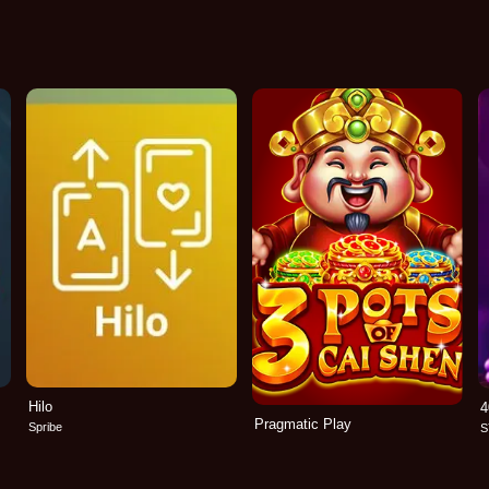
Hilo
4
Pragmatic Play
Spribe
S