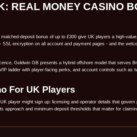
UK: REAL MONEY CASINO 
Withdrawal Limits and Pay
matched-deposit bonus of up to £300 give UK players a high-value, 
Goldwin Mobile Play and B
ns - SSL encryption on all account and payment pages - and the wel
Customer Support Channe
ce, Goldwin GB presents a hybrid offshore model that serves Briti
Loyalty Rewards and VIP a
VIP ladder with player-facing perks, and account controls such as tw
Pros and Cons
o For UK Players
 UK player might sign up: licensing and operator details that gover
 approach and minimum-deposit thresholds that matter for claiming