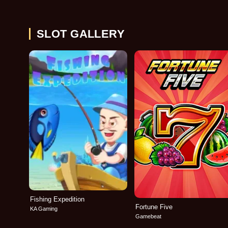
SLOT GALLERY
Fishing Expedition
Fortune Five
KA Gaming
Gamebeat