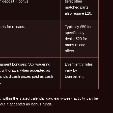
n deposit + bonus.
tiers; other
matched parts
also require £20.
rts for reloads.
Typically £50 for
specific day
deals; £20 for
many reload
offers.
nament bonuses: 50x wagering
Event entry rules
 withdrawal when accepted as
vary by
andard cash prizes paid as cash
tournament.
.
within the stated calendar day, early-week activity can be
out if accepted as bonus funds.