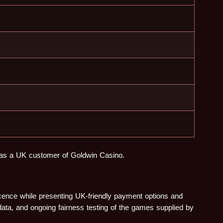
ay as a UK customer of Goldwin Casino.
cence while presenting UK-friendly payment options and
data, and ongoing fairness testing of the games supplied by