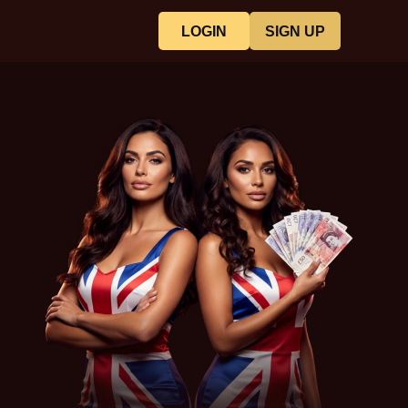
LOGIN
SIGN UP