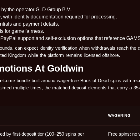
by the operator GLD Group B.V..
 with identity documentation required for processing.
entials and payment details.
s for game fairness.
 PayPal support and self-exclusion options that reference GAMS
pounds, can expect identity verification when withdrawals reach the
ted Kingdom while the platform remains licensed offshore.
otions At Goldwin
come bundle built around wager-free Book of Dead spins with recu
claimed multiple times, the matched-deposit elements that carry a 35
WAGERING
 by first-deposit tier (100–250 spins per
Free spins: no 